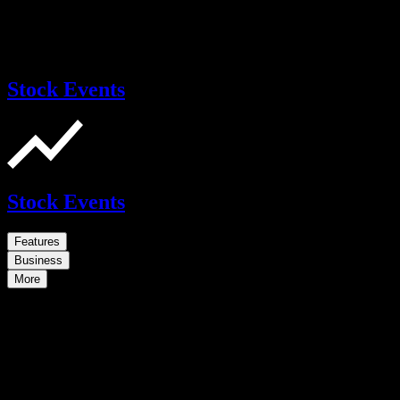
Stock Events
Stock Events
Features
Business
More