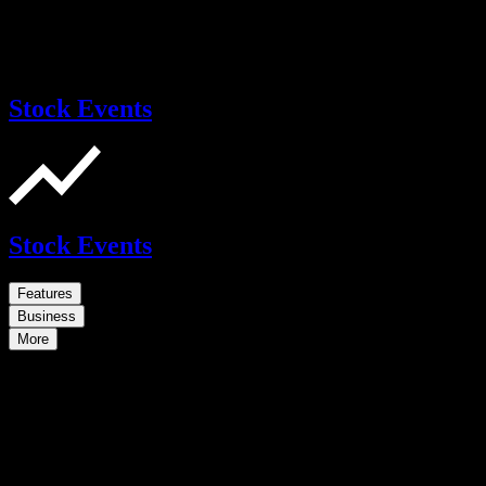
Stock Events
Stock Events
Features
Business
More