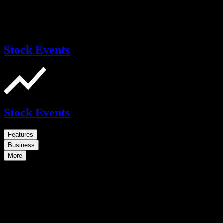
Stock Events
Stock Events
Features
Business
More