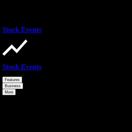
Stock Events
Stock Events
Features
Business
More