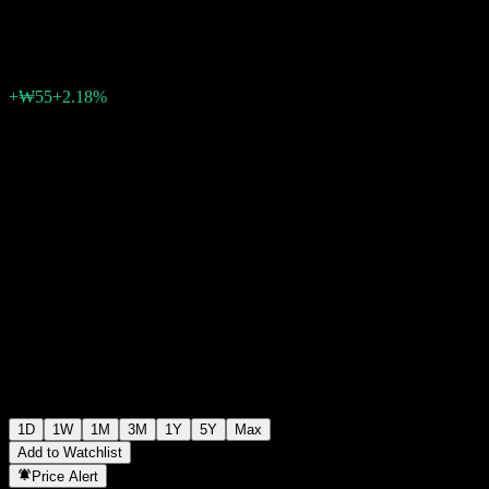
₩2,575
0
+₩55
+2.18%
Friday 06:19
1D
1W
1M
3M
1Y
5Y
Max
Add to Watchlist
Price Alert