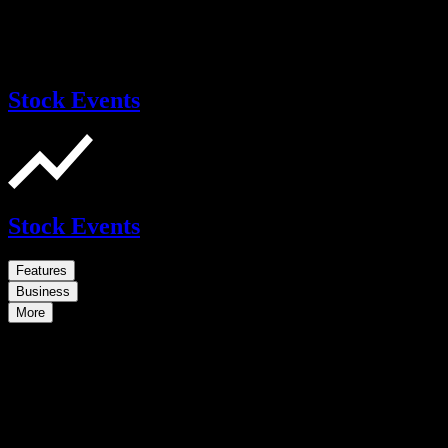
Stock Events
Stock Events
Features
Business
More