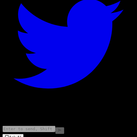
©
2026
Stock Events GmbH