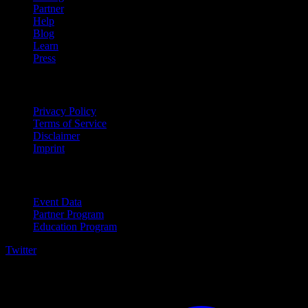
Partner
Help
Blog
Learn
Press
Legal
Privacy Policy
Terms of Service
Disclaimer
Imprint
For Business
Event Data
Partner Program
Education Program
Twitter