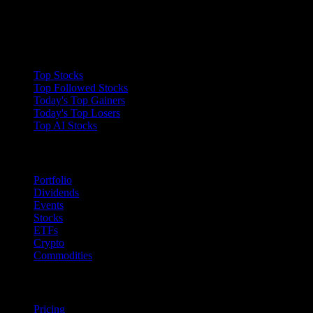
Collections
Top Stocks
Top Followed Stocks
Today's Top Gainers
Today's Top Losers
Top AI Stocks
Features
Portfolio
Dividends
Events
Stocks
ETFs
Crypto
Commodities
company
Pricing