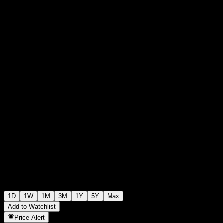
$0.000000
9
+$0.00
+0%
Friday 12:17
1D
1W
1M
3M
1Y
5Y
Max
Add to Watchlist
Price Alert