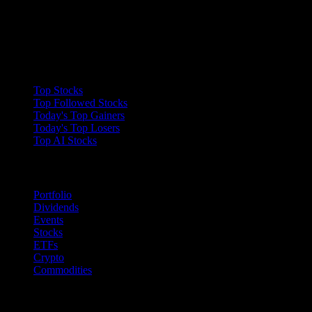
Collections
Top Stocks
Top Followed Stocks
Today's Top Gainers
Today's Top Losers
Top AI Stocks
Features
Portfolio
Dividends
Events
Stocks
ETFs
Crypto
Commodities
company