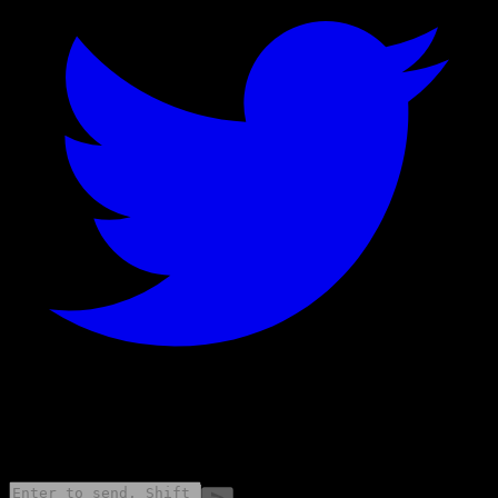
©
2026
Stock Events GmbH