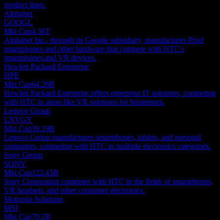
product lines.
Alphabet
GOOGL
Mkt Cap
4.36T
Alphabet Inc., through its Google subsidiary, manufactures Pixel
smartphones and other hardware that compete with HTC's
smartphones and VR devices.
Hewlett Packard Enterprise
HPE
Mkt Cap
64.28B
Hewlett Packard Enterprise offers enterprise IT solutions, competing
with HTC in areas like VR solutions for businesses.
Lenovo Group
LNVGY
Mkt Cap
39.19B
Lenovo Group manufactures smartphones, tablets, and personal
computers, competing with HTC in multiple electronics categories.
Sony Group
SONY
Mkt Cap
122.43B
Sony Corporation competes with HTC in the fields of smartphones,
VR headsets, and other consumer electronics.
Motorola Solutions
MSI
Mkt Cap
70.2B