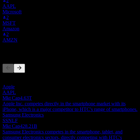
2
AAPL
Microsoft
2
MSFT
Amazon
2
AMZN
Competitors
This list is an analysis based on recent market events. It's not an
investment recommendation.
Apple
AAPL
Mkt Cap
4.63T
Apple Inc. competes directly in the smartphone market with its
iPhone, which is a major competitor to HTC's range of smartphones.
Samsung Electronics
SSNLF
Mkt Cap
428.21B
Samsung Electronics competes in the smartphone, tablet, and
consumer electronics sectors, directly competing with HTC's