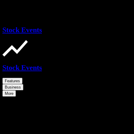
Stock Events
Stock Events
Features
Business
More