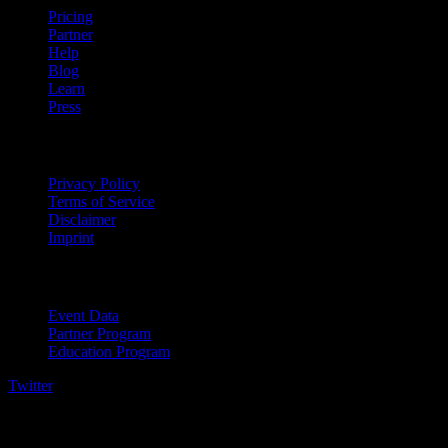
Pricing
Partner
Help
Blog
Learn
Press
Legal
Privacy Policy
Terms of Service
Disclaimer
Imprint
For Business
Event Data
Partner Program
Education Program
Twitter