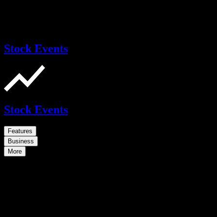
Stock Events
Stock Events
Features
Business
More