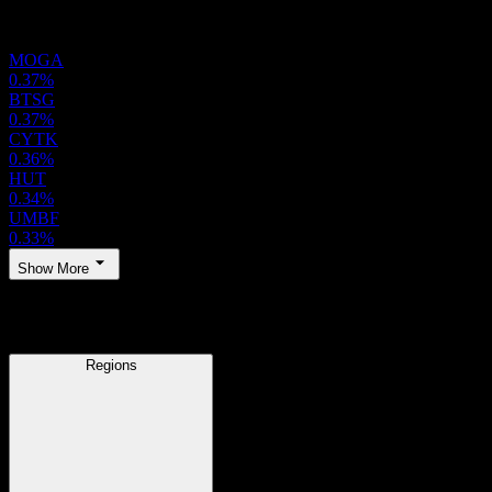
Holdings
MOGA
0.37%
BTSG
0.37%
CYTK
0.36%
HUT
0.34%
UMBF
0.33%
Show More
Regions
Regions