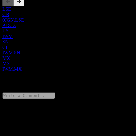
LSE
GB
0JGN.LSE
ARCX
US
IWM
SN
CL
IWM.SN
MX
MX
IWM.MX
0 Comments
Share your thoughts
FAQ