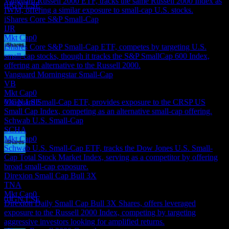
Vanguard Russell 2000 ETF, tracks the same Russell 2000 Index as
0JGN.LSE
IWM, offering a similar exposure to small-cap U.S. stocks.
iShares Core S&P Small-Cap
IJR
Mkt Cap
0
iShares Core S&P Small-Cap ETF, competes by targeting U.S.
small-cap stocks, though it tracks the S&P SmallCap 600 Index,
Dividend Payment
offering an alternative to the Russell 2000.
18
Vanguard Morningstar Small-Cap
JUN
27
VB
iShares Russell 2000 Index Fund
Mkt Cap
0
Estimated
Vanguard Small-Cap ETF, provides exposure to the CRSP US
0JGN.LSE
Small Cap Index, competing as an alternative small-cap offering.
Schwab U.S. Small-Cap
SCHA
Mkt Cap
0
Schwab U.S. Small-Cap ETF, tracks the Dow Jones U.S. Small-
Cap Total Stock Market Index, serving as a competitor by offering
Dividend Ex
broad small-cap exposure.
16
Direxion Small Cap Bull 3X
SEP
27
TNA
iShares Russell 2000 Index Fund
Mkt Cap
0
Estimated
0JGN.LSE
Direxion Daily Small Cap Bull 3X Shares, offers leveraged
exposure to the Russell 2000 Index, competing by targeting
aggressive investors looking for amplified returns.