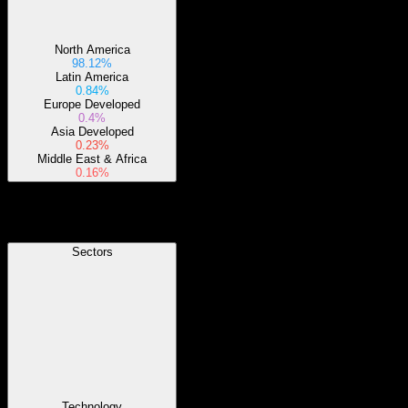
North America
98.12%
Latin America
0.84%
Europe Developed
0.4%
Asia Developed
0.23%
Middle East & Africa
0.16%
Sectors
Sectors
Technology