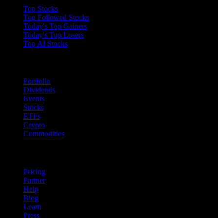
Top Stocks
Top Followed Stocks
Today's Top Gainers
Today's Top Losers
Top AI Stocks
Features
Portfolio
Dividends
Events
Stocks
ETFs
Crypto
Commodities
company
Pricing
Partner
Help
Blog
Learn
Press