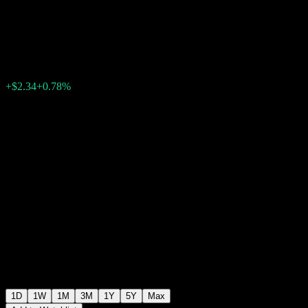
Fund
$301.27
1587
+$2.34
+0.78%
Friday 18:05
1D
1W
1M
3M
1Y
5Y
Max