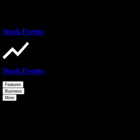
Stock Events
Stock Events
Features
Business
More