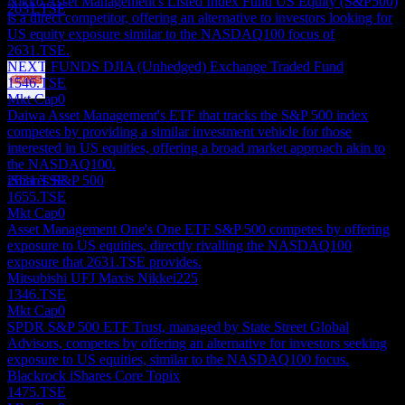
Nikko Asset Management's Listed Index Fund US Equity (S&P500)
2631.TSE
is a direct competitor, offering an alternative to investors looking for
US equity exposure similar to the NASDAQ100 focus of
2631.TSE.
NEXT FUNDS DJIA (Unhedged) Exchange Traded Fund
1546.TSE
Mkt Cap
0
Dividend Payment
Daiwa Asset Management's ETF that tracks the S&P 500 index
17
competes by providing a similar investment vehicle for those
JUL
28
interested in US equities, offering a broad market approach akin to
Mitsubishi UFJ MAXIS NASDAQ100
the NASDAQ100.
Estimated
iShares S&P 500
2631.TSE
1655.TSE
Mkt Cap
0
Asset Management One's One ETF S&P 500 competes by offering
exposure to US equities, directly rivalling the NASDAQ100
exposure that 2631.TSE provides.
Mitsubishi UFJ Maxis Nikkei225
1346.TSE
Mkt Cap
0
SPDR S&P 500 ETF Trust, managed by State Street Global
Advisors, competes by offering an alternative for investors seeking
exposure to US equities, similar to the NASDAQ100 focus.
Blackrock iShares Core Topix
1475.TSE