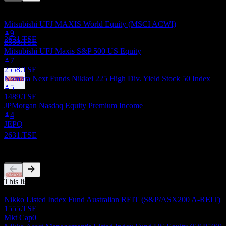
This list is based on the watchlists of people on Stock Events who
6
follow 2631.TSE. It's not an investment recommendation.
DEC
27
Mitsubishi UFJ MAXIS World Equity (MSCI ACWI)
Mitsubishi UFJ MAXIS NASDAQ100
9
Estimated
2631.TSE
2559.TSE
Mitsubishi UFJ Maxis S&P 500 US Equity
7
2558.TSE
Nomura Next Funds Nikkei 225 High Div. Yield Stock 50 Index
5
Dividend Payment
1489.TSE
14
JPMorgan Nasdaq Equity Premium Income
JAN
28
4
Mitsubishi UFJ MAXIS NASDAQ100
JEPQ
Estimated
2631.TSE
Competitors
This list is an analysis based on recent market events. It's not an
Dividend Ex
investment recommendation.
5
Nikko Listed Index Fund Australian REIT (S&P/ASX200 A-REIT)
JUN
28
1555.TSE
Mitsubishi UFJ MAXIS NASDAQ100
Mkt Cap
0
Estimated