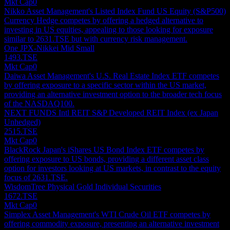
Mkt Cap
0
Nikko Asset Management's Listed Index Fund US Equity (S&P500)
Currency Hedge competes by offering a hedged alternative to
investing in US equities, appealing to those looking for exposure
similar to 2631.TSE but with currency risk management.
One JPX-Nikkei Mid Small
1493.TSE
Mkt Cap
0
Daiwa Asset Management's U.S. Real Estate Index ETF competes
by offering exposure to a specific sector within the US market,
providing an alternative investment option to the broader tech focus
of the NASDAQ100.
NEXT FUNDS Intl REIT S&P Developed REIT Index (ex Japan
Unhedged)
2515.TSE
Mkt Cap
0
BlackRock Japan's iShares US Bond Index ETF competes by
offering exposure to US bonds, providing a different asset class
option for investors looking at US markets, in contrast to the equity
focus of 2631.TSE.
WisdomTree Physical Gold Individual Securities
1672.TSE
Mkt Cap
0
Simplex Asset Management's WTI Crude Oil ETF competes by
offering commodity exposure, presenting an alternative investment