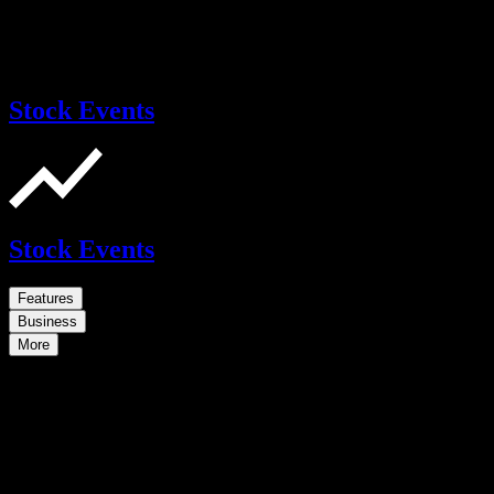
Stock Events
Stock Events
Features
Business
More