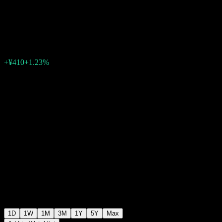
NASDAQ100
¥33,780
40
+¥410
+1.23%
06:30 Today
1D
1W
1M
3M
1Y
5Y
Max