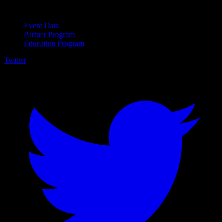
For Business
Event Data
Partner Program
Education Program
Twitter