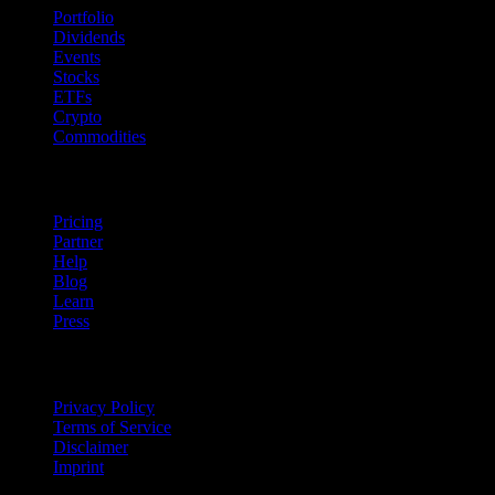
Portfolio
Dividends
Events
Stocks
ETFs
Crypto
Commodities
company
Pricing
Partner
Help
Blog
Learn
Press
Legal
Privacy Policy
Terms of Service
Disclaimer
Imprint