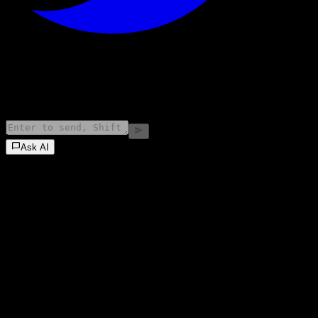
©
2026
Stock Events GmbH
Ask AI