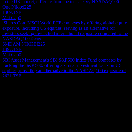
in the US market, differing from the tech-heavy NASDAQ100.
One Nikkei225
1369.TSE
Mkt Cap
0
iShares Core MSCI World ETF competes by offering global equity
exposure, including US equities, serving as an alternative for
investors seeking diversified international exposure compared to the
NASDAQ100 focus.
SMDAM NIKKEI225
1397.TSE
Mkt Cap
0
SBI Asset Management's SBI S&P500 Index Fund competes by
tracking the S&P 500, offering a similar investment focus on US
equities, providing an alternative to the NASDAQ100 exposure of
2631.TSE.
About
Show more...
CEO
ISIN
JP3049190006
Listings