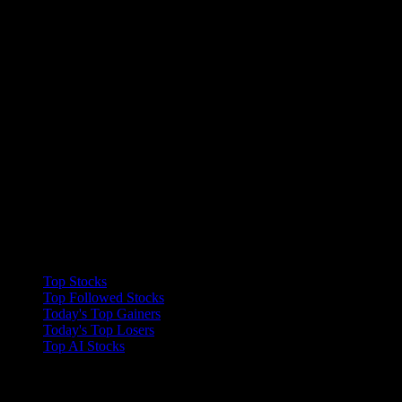
Collections
Top Stocks
Top Followed Stocks
Today's Top Gainers
Today's Top Losers
Top AI Stocks
Features