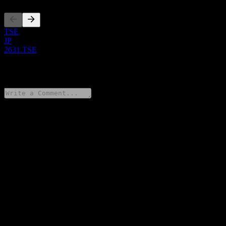
TSE
JP
2631.TSE
0 Comments
Share your thoughts
FAQ
What is Mitsubishi UFJ MAXIS NASDAQ100 stock price
today?
▼
What is Mitsubishi UFJ MAXIS NASDAQ100 stock ticker?
▼
Is Mitsubishi UFJ MAXIS NASDAQ100 stock price growing?
▼
Does Mitsubishi UFJ MAXIS NASDAQ100 pay dividends?
▼
In which sector is Mitsubishi UFJ MAXIS NASDAQ100