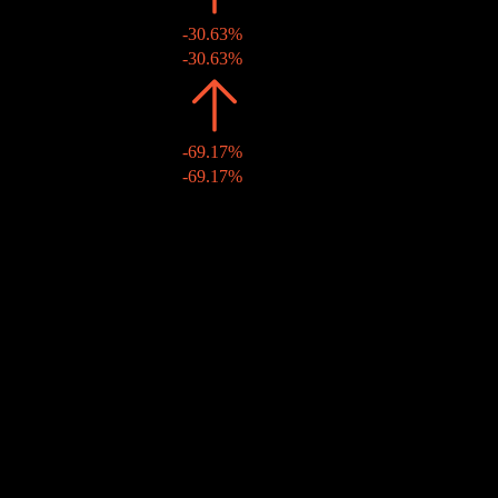
-30.63%
18 Jun 2019
¥0.05
-30.63%
2018
¥0.07
-69.17%
25 May 2018
¥0.07
-69.17%
2017
¥0.24
-
16 May 2017
¥0.24
-
10Y Growth
N/A
5Y Growth
-12.12%
3Y Growth
-24.4%
1Y Growth
-21.74%
Community