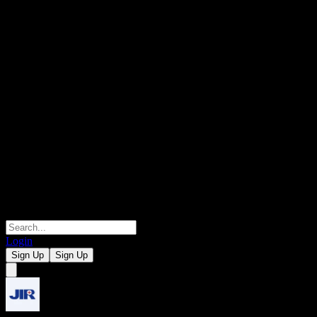
Login
Sign Up
Sign Up