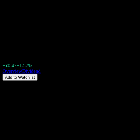
Hubei Jiuzhiyang Infrared
System (300516.SZ) Dividend
2026: History, Ex-Dividend
Dates & Yield
¥30.39
+¥0.47
+1.57%
Thursday 00:00
Overview
Dividend
Add to Watchlist
Dividend Yield
0.18%
Dividend amount
¥0.05
Last ex-date
May 13, 2026
Last pay date
Jun 10, 2026
Summary