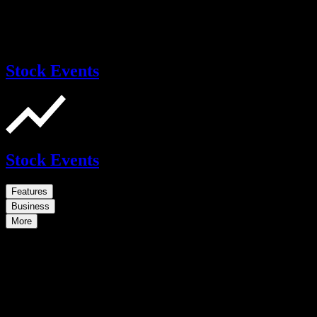
Stock Events
Stock Events
Features
Business
More