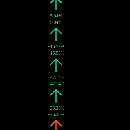
2023
¥0.13
+5.04%
17 May 2023
¥0.13
+5.04%
2022
¥0.12
+15.53%
26 May 2022
¥0.12
+15.53%
2021
¥0.10
+47.14%
18 Jun 2021
¥0.10
+47.14%
2020
¥0.07
+36.36%
09 Jun 2020
¥0.07
+36.36%
2019
¥0.05