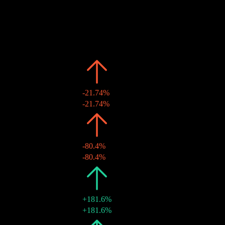
Past
Date
Amount
Change
2026
¥0.05
-21.74%
10 Jun 2026
¥0.05
-21.74%
2025
¥0.07
-80.4%
10 Jun 2025
¥0.07
-80.4%
2024
¥0.35
+181.6%
21 May 2024
¥0.35
+181.6%