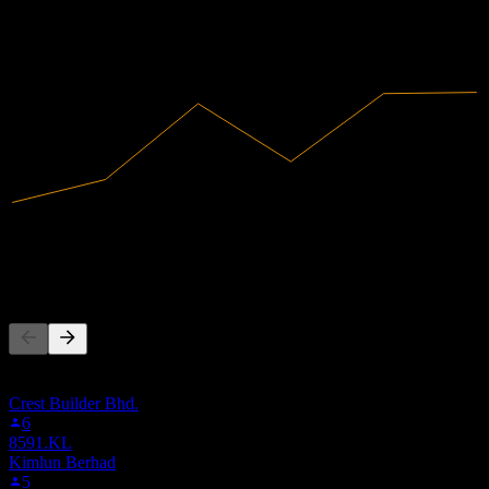
2022
2023
2024
2025
1.69B
Revenue
120.98M
Net Income
People Also Follow
This list is based on the watchlists of people on Stock Events who
follow 5080.KL. It's not an investment recommendation.
Crest Builder Bhd.
6
8591.KL
Kimlun Berhad
5