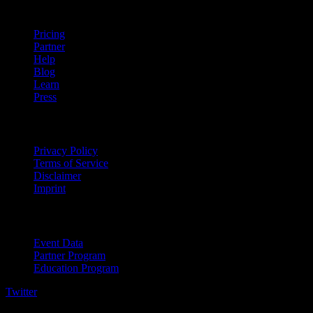
company
Pricing
Partner
Help
Blog
Learn
Press
Legal
Privacy Policy
Terms of Service
Disclaimer
Imprint
For Business
Event Data
Partner Program
Education Program
Twitter