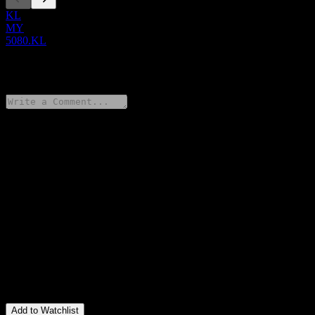
KL
MY
5080.KL
0 Comments
Share your thoughts
FAQ
What is Poh Kong Hldgs stock price today?
▼
What is Poh Kong Hldgs stock ticker?
▼
Is Poh Kong Hldgs stock price growing?
▼
What is Poh Kong Hldgs revenue for the last year?
▼
What is Poh Kong Hldgs net income for the last year?
▼
Does Poh Kong Hldgs pay dividends?
▼
In which sector is Poh Kong Hldgs located?
▼
When did Poh Kong Hldgs complete a stock split?
▼
Add to Watchlist