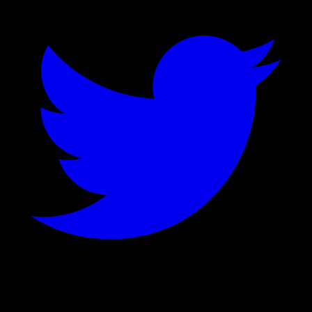
©
2026
Stock Events GmbH