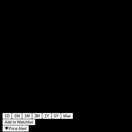
RM1.0700
15
+RM0.00
+0%
Friday 08:31
1D
1W
1M
3M
1Y
5Y
Max
Add to Watchlist
Price Alert