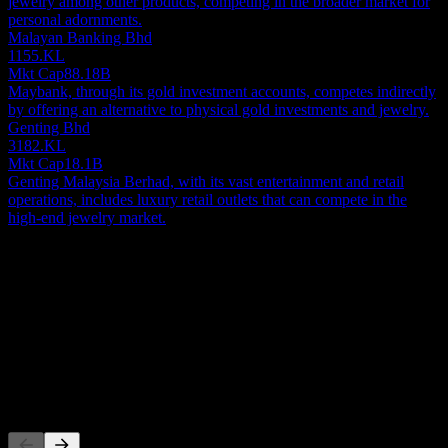
jewelry among other products, competing in the broader market for
personal adornments.
Malayan Banking Bhd
1155.KL
Mkt Cap
88.18B
Maybank, through its gold investment accounts, competes indirectly
by offering an alternative to physical gold investments and jewelry.
Genting Bhd
3182.KL
Mkt Cap
18.1B
Genting Malaysia Berhad, with its vast entertainment and retail
operations, includes luxury retail outlets that can compete in the
high-end jewelry market.
About
Show more...
CEO
ISIN
MYL5080OO006
Listings