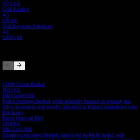
5171.KL
Grab Limited
3
GRAB
Gulf Keystone Petroleum
2
GKP.LSE
Competitors
This list is an analysis based on recent market events. It's not an
investment recommendation.
CIMB Group Berhad
1023.KL
Mkt Cap
49.93B
Padini Holdings Berhad, while primarily focused on apparel, also
offers accessories and jewelry, placing it in indirect competition with
Poh Kong.
Bursa Malaysia Bhd
1818.KL
Mkt Cap
3.56B
Zhulian Corporation Berhad, known for its MLM model, sells