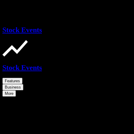
Stock Events
Stock Events
Features
Business
More