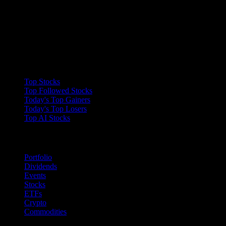
Collections
Top Stocks
Top Followed Stocks
Today's Top Gainers
Today's Top Losers
Top AI Stocks
Features
Portfolio
Dividends
Events
Stocks
ETFs
Crypto
Commodities