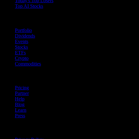
Today's Top Losers
Top AI Stocks
Features
Portfolio
Dividends
Events
Stocks
ETFs
Crypto
Commodities
company
Pricing
Partner
Help
Blog
Learn
Press
Legal