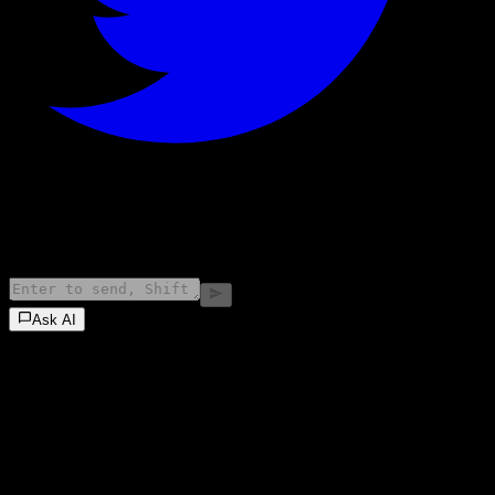
©
2026
Stock Events GmbH
Ask AI