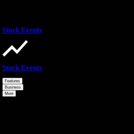
Stock Events
Stock Events
Features
Business
More