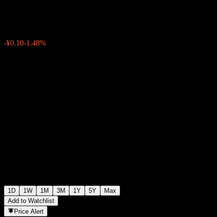
¥6.66
0
-¥0.10
-1.48%
07:00 Today
1D
1W
1M
3M
1Y
5Y
Max
Add to Watchlist
Price Alert