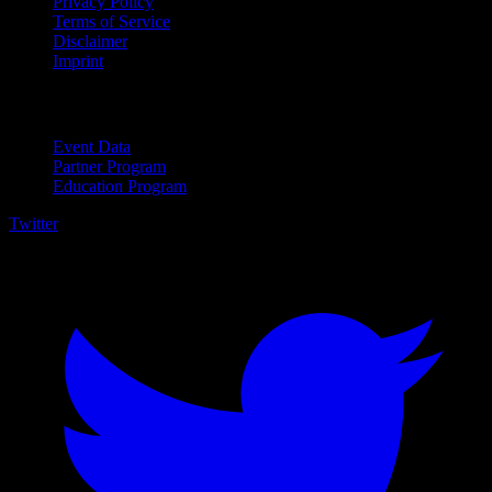
Privacy Policy
Terms of Service
Disclaimer
Imprint
For Business
Event Data
Partner Program
Education Program
Twitter