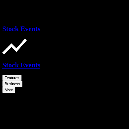
Stock Events
Stock Events
Features
Business
More