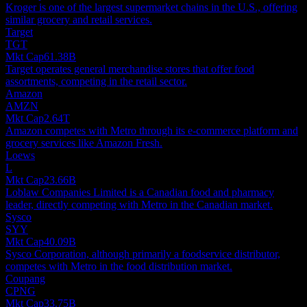
Kroger is one of the largest supermarket chains in the U.S., offering
similar grocery and retail services.
Target
TGT
Mkt Cap
61.38B
Target operates general merchandise stores that offer food
assortments, competing in the retail sector.
Amazon
AMZN
Mkt Cap
2.64T
Amazon competes with Metro through its e-commerce platform and
grocery services like Amazon Fresh.
Loews
L
Mkt Cap
23.66B
Loblaw Companies Limited is a Canadian food and pharmacy
leader, directly competing with Metro in the Canadian market.
Sysco
SYY
Mkt Cap
40.09B
Sysco Corporation, although primarily a foodservice distributor,
competes with Metro in the food distribution market.
Coupang
CPNG
Mkt Cap
33.75B