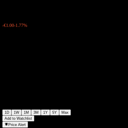
€55.50
1299
-€1.00
-1.77%
06:27 Today
1D
1W
1M
3M
1Y
5Y
Max
Add to Watchlist
Price Alert