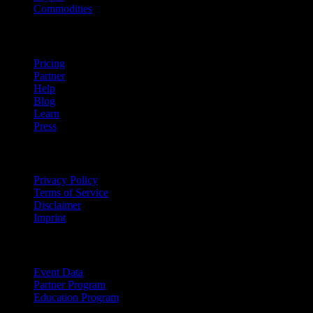
Commodities
company
Pricing
Partner
Help
Blog
Learn
Press
Legal
Privacy Policy
Terms of Service
Disclaimer
Imprint
For Business
Event Data
Partner Program
Education Program