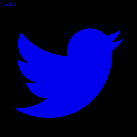
Twitter