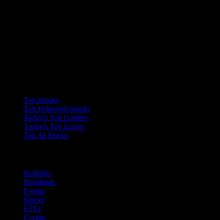
Collections
Top Stocks
Top Followed Stocks
Today's Top Gainers
Today's Top Losers
Top AI Stocks
Features
Portfolio
Dividends
Events
Stocks
ETFs
Crypto