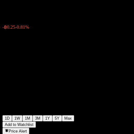
฿30.50
193886
-฿0.25
-0.81%
Friday 09:09
1D
1W
1M
3M
1Y
5Y
Max
Add to Watchlist
Price Alert