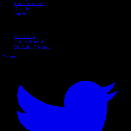
Terms of Service
Disclaimer
Imprint
For Business
Event Data
Partner Program
Education Program
Twitter