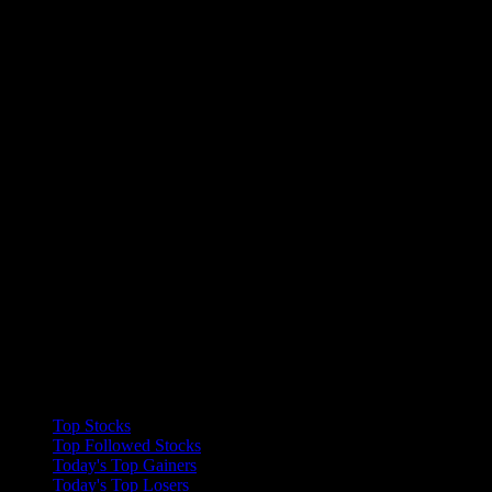
Collections
Top Stocks
Top Followed Stocks
Today's Top Gainers
Today's Top Losers