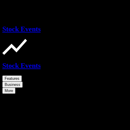
Stock Events
Stock Events
Features
Business
More