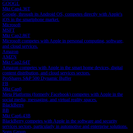
GOOGL
Mkt Cap
4.36T
Google, through its Android OS, competes directly with Apple's
iOS in the smartphone market.
Microsoft
MSFT
Mkt Cap
2.86T
Microsoft competes with Apple in personal computing, software,
and cloud services.
Amazon
AMZN
Mkt Cap
2.64T
Amazon competes with Apple in the smart home devices, digital
content distribution, and cloud services sectors.
ProShares S&P 500 Dynamic Buffer
FB
Mkt Cap
0
Meta Platforms (formerly Facebook) competes with Apple in the
social media, messaging, and virtual reality spaces.
BlackBerry
BB
Mkt Cap
6.43B
BlackBerry competes with Apple in the software and security
services sectors, particularly in automotive and enterprise solutions.
Sony Group