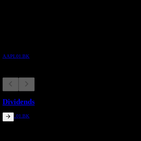
Upcoming
Dividend Ex
10
AUG
Apple
Decreased
AAPL01.BK
Dividend Payment
7
Dividends
SEP
Apple
Decreased
AAPL01.BK
0.04
%
Dividend Yield
Sep 26
฿0.00