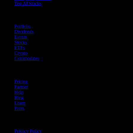
Top AI Stocks
Features
Portfolio
Dividends
Events
Stocks
ETFs
Crypto
Commodities
company
Pricing
Partner
Help
Blog
Learn
Press
Legal
Privacy Policy