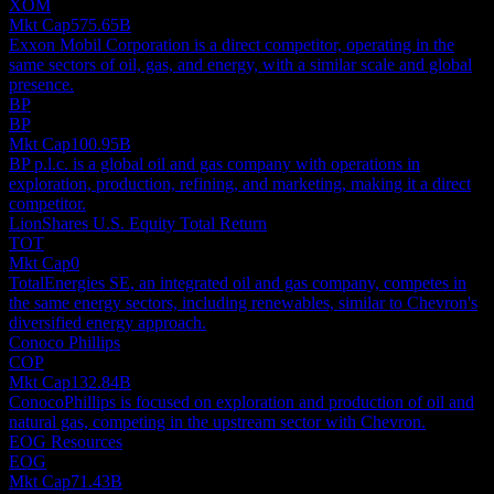
XOM
Mkt Cap
575.65B
Exxon Mobil Corporation is a direct competitor, operating in the
same sectors of oil, gas, and energy, with a similar scale and global
presence.
BP
BP
Mkt Cap
100.95B
BP p.l.c. is a global oil and gas company with operations in
exploration, production, refining, and marketing, making it a direct
competitor.
LionShares U.S. Equity Total Return
TOT
Mkt Cap
0
TotalEnergies SE, an integrated oil and gas company, competes in
the same energy sectors, including renewables, similar to Chevron's
diversified energy approach.
Conoco Phillips
COP
Mkt Cap
132.84B
ConocoPhillips is focused on exploration and production of oil and
natural gas, competing in the upstream sector with Chevron.
EOG Resources
EOG
Mkt Cap
71.43B