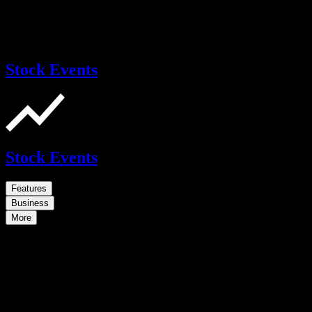
Stock Events
Stock Events
Features
Business
More