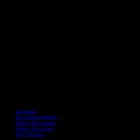
Collections
Top Stocks
Top Followed Stocks
Today's Top Gainers
Today's Top Losers
Top AI Stocks