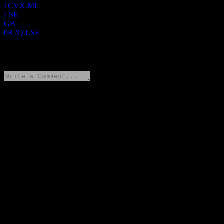
1CVX.MI
LSE
GB
0R2Q.LSE
0 Comments
Share your thoughts
FAQ
What is Chevron stock price today?
▼
What is Chevron stock ticker?
▼
Is Chevron stock price growing?
▼
What is Chevron market cap?
▼
When is the next Chevron earnings date?
▼
What were Chevron earnings last quarter?
▼
What is Chevron revenue for the last year?
▼
What is Chevron net income for the last year?
▼
Does Chevron pay dividends?
▼