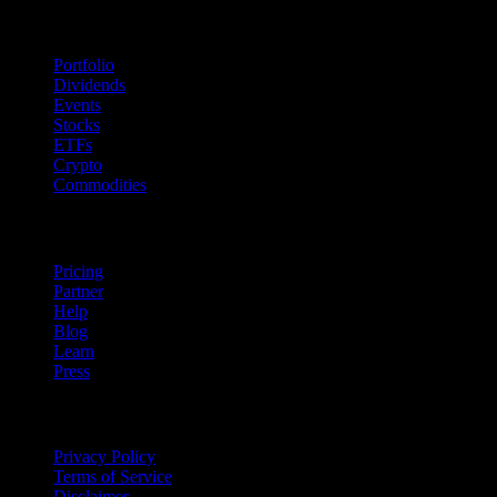
Features
Portfolio
Dividends
Events
Stocks
ETFs
Crypto
Commodities
company
Pricing
Partner
Help
Blog
Learn
Press
Legal
Privacy Policy
Terms of Service
Disclaimer