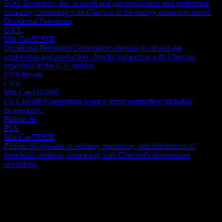
EOG Resources, Inc. is an oil and gas exploration and production
company, competing with Chevron in the energy extraction sector.
Occidental Petroleum
OXY
Mkt Cap
52.61B
Occidental Petroleum Corporation operates in oil and gas
exploration and production, directly competing with Chevron,
especially in the U.S. market.
CVS Health
CVS
Mkt Cap
132.89B
CVS Health Corporation is not a direct competitor; included
erroneously.
Phillips 66
PSX
Mkt Cap
75.52B
Phillips 66 operates in refining, marketing, and distribution of
petroleum products, competing with Chevron's downstream
operations.
About
Chevron Corporation functions as a global energy and chemicals
powerhouse, orchestrating its diverse operations worldwide. The