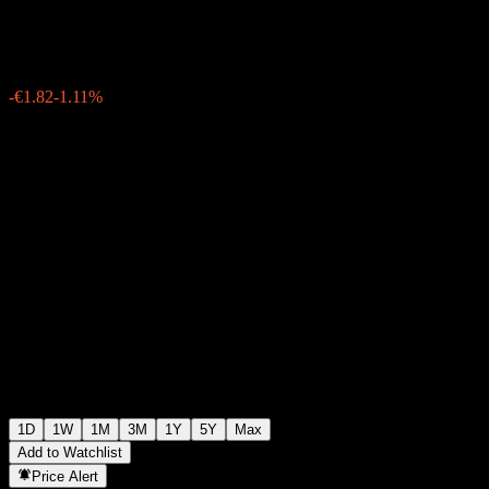
€161.90
22068
-€1.82
-1.11%
Friday 15:30
1D
1W
1M
3M
1Y
5Y
Max
Add to Watchlist
Price Alert