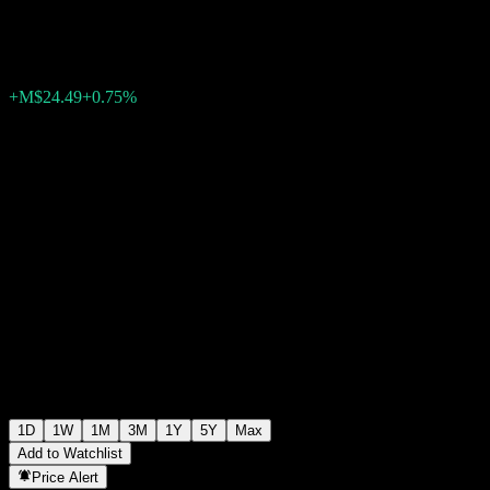
M$3,288.25
1208
+M$24.49
+0.75%
Wednesday 15:43
1D
1W
1M
3M
1Y
5Y
Max
Add to Watchlist
Price Alert