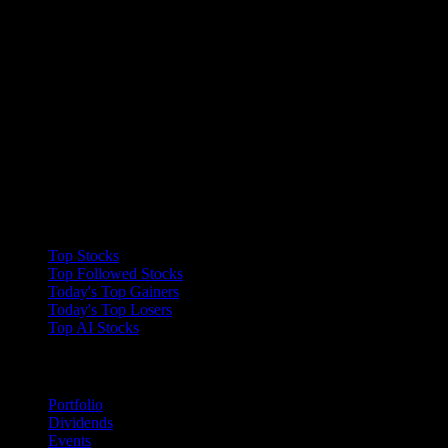
Collections
Top Stocks
Top Followed Stocks
Today's Top Gainers
Today's Top Losers
Top AI Stocks
Features
Portfolio
Dividends
Events