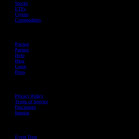
Stocks
ETFs
Crypto
Commodities
company
Pricing
Partner
Help
Blog
Learn
Press
Legal
Privacy Policy
Terms of Service
Disclaimer
Imprint
For Business
Event Data