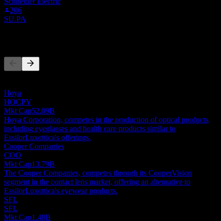
Schneider Electric
206
SU.PA
Competitors
This list is an analysis based on recent market events. It's not an
investment recommendation.
Hoya
HOCPY
Mkt Cap
52.09B
Hoya Corporation, competes in the production of optical products,
including eyeglasses and health care products similar to
EssilorLuxottica's offerings.
Cooper Companies
COO
Mkt Cap
13.79B
The Cooper Companies, competes through its CooperVision
segment in the contact lens market, offering an alternative to
EssilorLuxottica's eyewear products.
SFL
SFL
Mkt Cap
1.48B