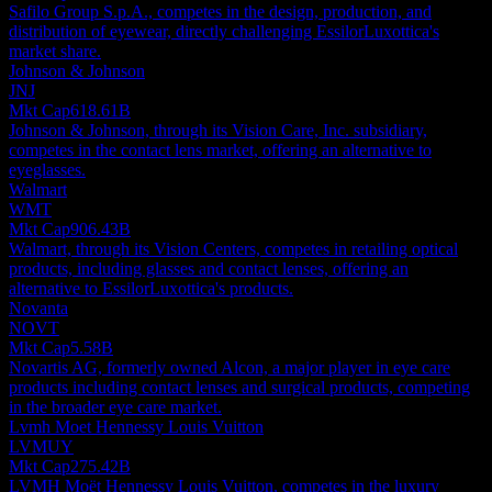
Safilo Group S.p.A., competes in the design, production, and
distribution of eyewear, directly challenging EssilorLuxottica's
market share.
Johnson & Johnson
JNJ
Mkt Cap
618.61B
Johnson & Johnson, through its Vision Care, Inc. subsidiary,
competes in the contact lens market, offering an alternative to
eyeglasses.
Walmart
WMT
Mkt Cap
906.43B
Walmart, through its Vision Centers, competes in retailing optical
products, including glasses and contact lenses, offering an
alternative to EssilorLuxottica's products.
Novanta
NOVT
Mkt Cap
5.58B
Novartis AG, formerly owned Alcon, a major player in eye care
products including contact lenses and surgical products, competing
in the broader eye care market.
Lvmh Moet Hennessy Louis Vuitton
LVMUY
Mkt Cap
275.42B
LVMH Moët Hennessy Louis Vuitton, competes in the luxury