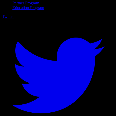
Partner Program
Education Program
Twitter