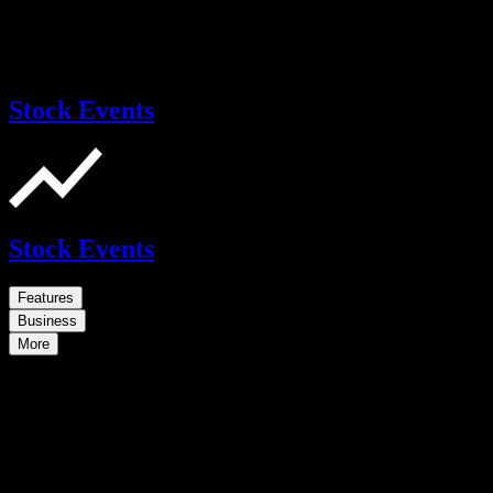
Stock Events
Stock Events
Features
Business
More