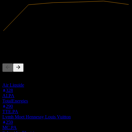
615.62B
Revenue
50.25B
Net Income
People Also Follow
This list is based on the watchlists of people on Stock Events who
follow ELUN.MX. It's not an investment recommendation.
Air Liquide
328
AI.PA
TotalEnergies
290
TTE.PA
Lvmh Moet Hennessy Louis Vuitton
259
MC.PA