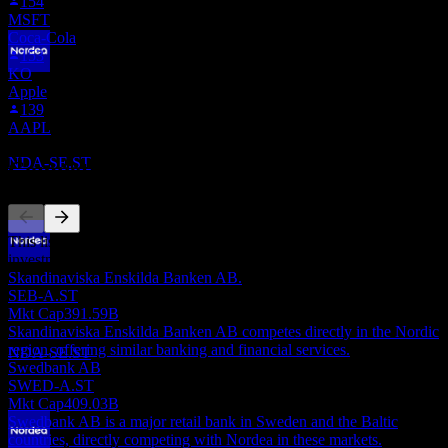
154
MSFT
Coca-Cola
153
KO
Dividend Payment
Apple
31
139
MAR
28
AAPL
Nordea Bank Abp
Estimated
NDA-SE.ST
Competitors
This list is an analysis based on recent market events. It's not an
investment recommendation.
Dividend Ex
Skandinaviska Enskilda Banken AB.
7
SEB-A.ST
AUG
28
Mkt Cap
391.59B
Nordea Bank Abp
Skandinaviska Enskilda Banken AB competes directly in the Nordic
Estimated
region, offering similar banking and financial services.
NDA-SE.ST
Swedbank AB
SWED-A.ST
Mkt Cap
409.03B
Swedbank AB is a major retail bank in Sweden and the Baltic
countries, directly competing with Nordea in these markets.