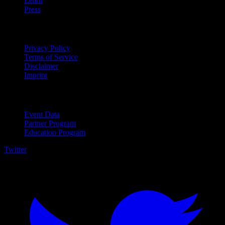
Learn
Press
Legal
Privacy Policy
Terms of Service
Disclaimer
Imprint
For Business
Event Data
Partner Program
Education Program
Twitter