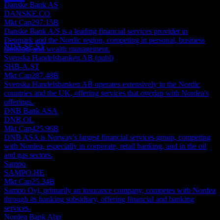
Danske Bank AS
Dividend Payment
DANSKE.CO
11
Mkt Cap
297.15B
AUG
28
Danske Bank A/S is a leading financial services provider in
Nordea Bank Abp
Denmark and the Nordic region, competing in personal, business
Estimated
NDA-SE.ST
banking, and wealth management.
Svenska Handelsbanken AB (publ)
SHB-A.ST
Mkt Cap
287.48B
Svenska Handelsbanken AB operates extensively in the Nordic
countries and the UK, offering services that overlap with Nordea's
offerings.
DNB Bank ASA
DNB.OL
Mkt Cap
425.96B
DNB ASA is Norway's largest financial services group, competing
with Nordea, especially in corporate, retail banking, and in the oil
and gas sectors.
Sampo
SAMPO.HE
Mkt Cap
25.34B
Sampo Oyj, primarily an insurance company, competes with Nordea
through its banking subsidiary, offering financial and banking
services.
Nordea Bank Abp