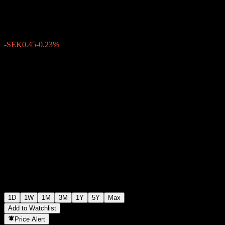
SEK191.55
1925
-SEK0.45
-0.23%
15:29 Today
1D
1W
1M
3M
1Y
5Y
Max
Add to Watchlist
Price Alert