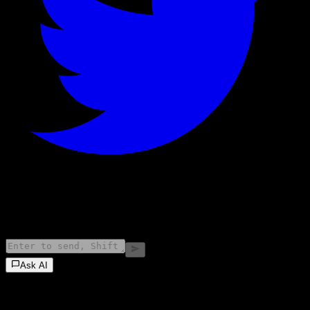
©
2026
Stock Events GmbH
Ask AI