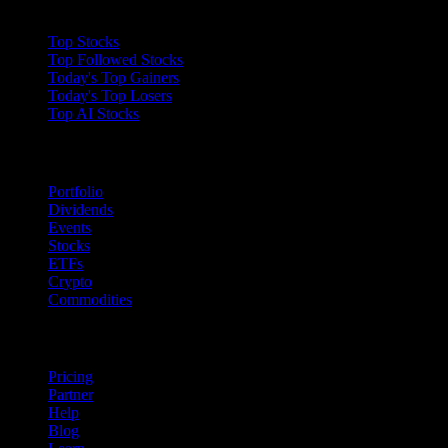
Collections
Top Stocks
Top Followed Stocks
Today's Top Gainers
Today's Top Losers
Top AI Stocks
Features
Portfolio
Dividends
Events
Stocks
ETFs
Crypto
Commodities
company
Pricing
Partner
Help
Blog