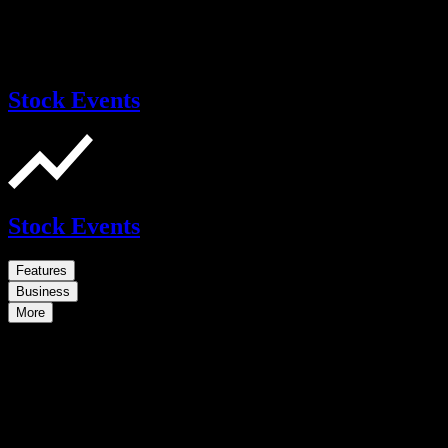
Stock Events
Stock Events
Features
Business
More