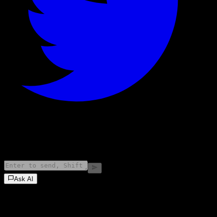
©
2026
Stock Events GmbH
Ask AI