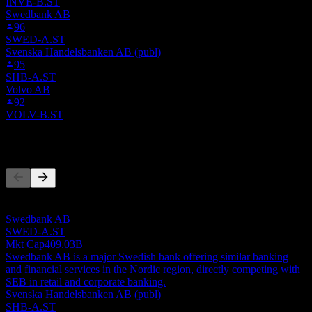
INVE-B.ST
Swedbank AB
96
SWED-A.ST
Svenska Handelsbanken AB (publ)
95
SHB-A.ST
Volvo AB
92
VOLV-B.ST
Competitors
This list is an analysis based on recent market events. It's not an
investment recommendation.
Swedbank AB
SWED-A.ST
Mkt Cap
409.03B
Swedbank AB is a major Swedish bank offering similar banking
and financial services in the Nordic region, directly competing with
SEB in retail and corporate banking.
Svenska Handelsbanken AB (publ)
SHB-A.ST