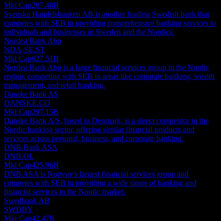
Mkt Cap
287.48B
Svenska Handelsbanken AB is another leading Swedish bank that
competes with SEB in providing comprehensive banking services to
individuals and businesses in Sweden and the Nordics.
Nordea Bank Abp
NDA-SE.ST
Mkt Cap
627.51B
Nordea Bank Abp is a large financial services group in the Nordic
region, competing with SEB in areas like corporate banking, wealth
management, and retail banking.
Danske Bank AS
DANSKE.CO
Mkt Cap
297.15B
Danske Bank A/S, based in Denmark, is a direct competitor in the
Nordic banking sector, offering similar financial products and
services across personal, business, and corporate banking.
DNB Bank ASA
DNB.OL
Mkt Cap
425.96B
DNB ASA is Norway's largest financial services group and
competes with SEB in providing a wide range of banking and
financial services in the Nordic market.
Swedbank AB
SWDBY
Mkt Cap
42.47B