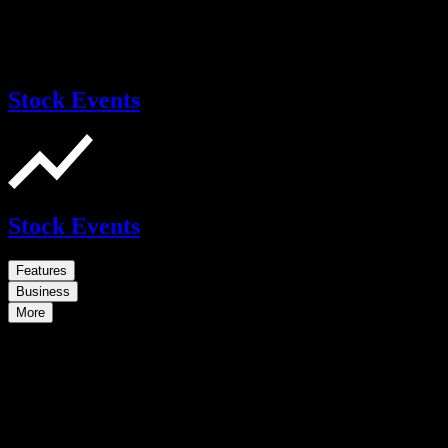
Stock Events
Stock Events
Features
Business
More