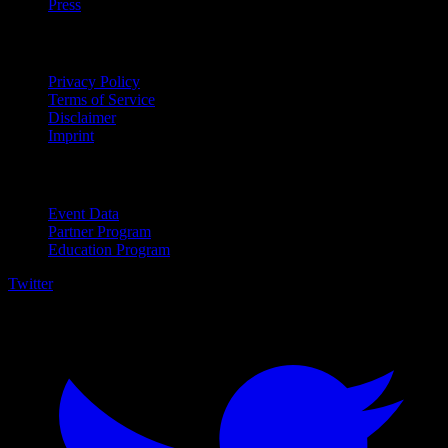
Press
Legal
Privacy Policy
Terms of Service
Disclaimer
Imprint
For Business
Event Data
Partner Program
Education Program
Twitter