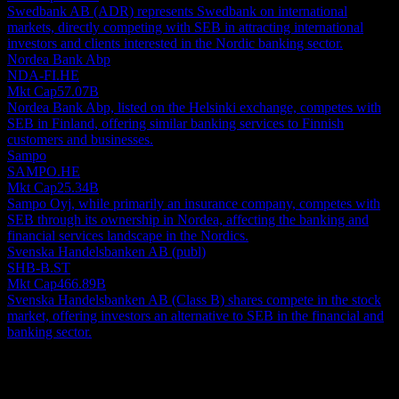
Swedbank AB (ADR) represents Swedbank on international
markets, directly competing with SEB in attracting international
investors and clients interested in the Nordic banking sector.
Nordea Bank Abp
NDA-FI.HE
Mkt Cap
57.07B
Nordea Bank Abp, listed on the Helsinki exchange, competes with
SEB in Finland, offering similar banking services to Finnish
customers and businesses.
Sampo
SAMPO.HE
Mkt Cap
25.34B
Sampo Oyj, while primarily an insurance company, competes with
SEB through its ownership in Nordea, affecting the banking and
financial services landscape in the Nordics.
Svenska Handelsbanken AB (publ)
SHB-B.ST
Mkt Cap
466.89B
Svenska Handelsbanken AB (Class B) shares compete in the stock
market, offering investors an alternative to SEB in the financial and
banking sector.
About