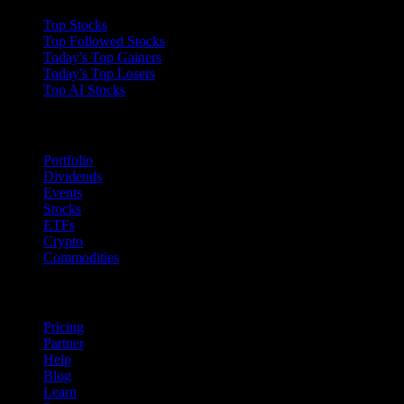
Top Stocks
Top Followed Stocks
Today's Top Gainers
Today's Top Losers
Top AI Stocks
Features
Portfolio
Dividends
Events
Stocks
ETFs
Crypto
Commodities
company
Pricing
Partner
Help
Blog
Learn