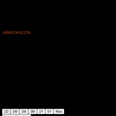
Banken AB.
SEK228.00
499
-SEK0.50
-0.22%
15:24 Today
1D
1W
1M
3M
1Y
5Y
Max