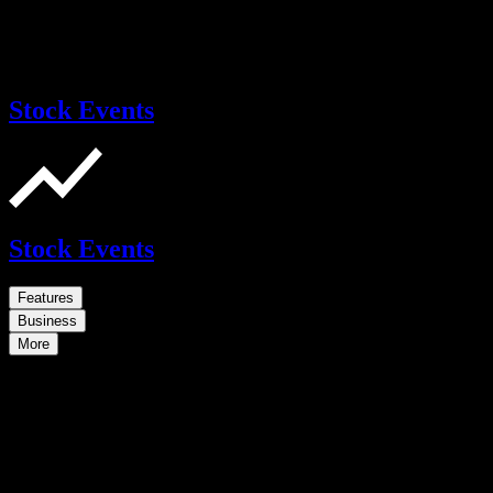
Stock Events
Stock Events
Features
Business
More