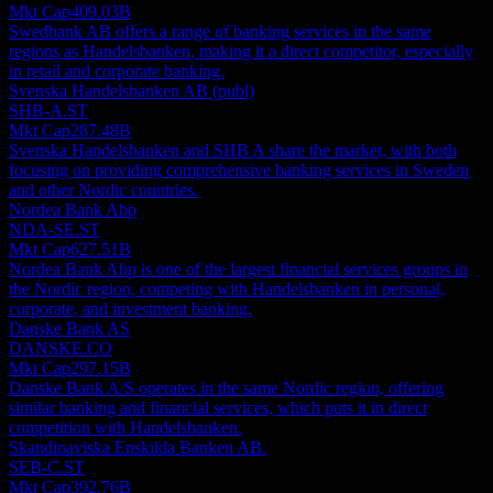
Mkt Cap
409.03B
Swedbank AB offers a range of banking services in the same
regions as Handelsbanken, making it a direct competitor, especially
in retail and corporate banking.
Svenska Handelsbanken AB (publ)
SHB-A.ST
Mkt Cap
287.48B
Svenska Handelsbanken and SHB A share the market, with both
focusing on providing comprehensive banking services in Sweden
and other Nordic countries.
Nordea Bank Abp
NDA-SE.ST
Mkt Cap
627.51B
Nordea Bank Abp is one of the largest financial services groups in
the Nordic region, competing with Handelsbanken in personal,
corporate, and investment banking.
Danske Bank AS
DANSKE.CO
Mkt Cap
297.15B
Danske Bank A/S operates in the same Nordic region, offering
similar banking and financial services, which puts it in direct
competition with Handelsbanken.
Skandinaviska Enskilda Banken AB.
SEB-C.ST
Mkt Cap
392.76B