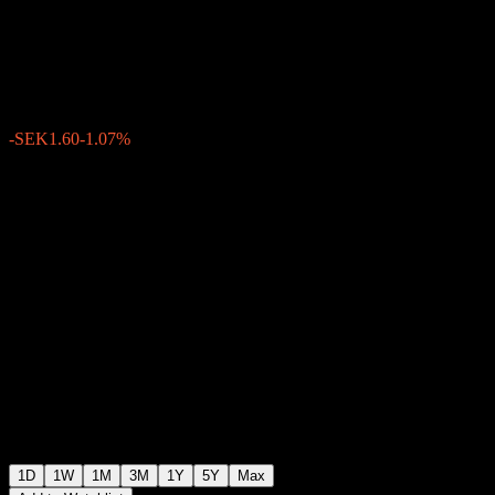
(publ)
SEK147.30
1710
-SEK1.60
-1.07%
Friday 15:29
1D
1W
1M
3M
1Y
5Y
Max