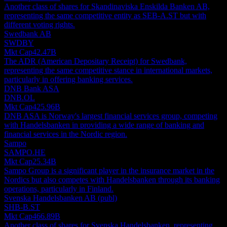
Another class of shares for Skandinaviska Enskilda Banken AB,
representing the same competitive entity as SEB-A.ST but with
different voting rights.
Swedbank AB
SWDBY
Mkt Cap
42.47B
The ADR (American Depositary Receipt) for Swedbank,
representing the same competitive stance in international markets,
particularly in offering banking services.
DNB Bank ASA
DNB.OL
Mkt Cap
425.96B
DNB ASA is Norway's largest financial services group, competing
with Handelsbanken in providing a wide range of banking and
financial services in the Nordic region.
Sampo
SAMPO.HE
Mkt Cap
25.34B
Sampo Group is a significant player in the insurance market in the
Nordics but also competes with Handelsbanken through its banking
operations, particularly in Finland.
Svenska Handelsbanken AB (publ)
SHB-B.ST
Mkt Cap
466.89B
Another class of shares for Svenska Handelsbanken, representing