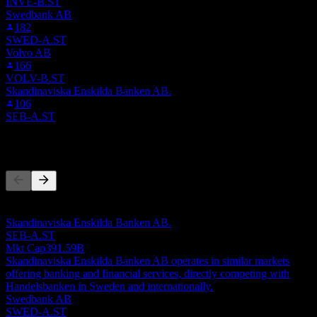
INVE-B.ST
Swedbank AB
182
SWED-A.ST
Volvo AB
166
VOLV-B.ST
Skandinaviska Enskilda Banken AB.
106
SEB-A.ST
Competitors
This list is an analysis based on recent market events. It's not an
investment recommendation.
Skandinaviska Enskilda Banken AB.
SEB-A.ST
Mkt Cap
391.59B
Skandinaviska Enskilda Banken AB operates in similar markets
offering banking and financial services, directly competing with
Handelsbanken in Sweden and internationally.
Swedbank AB
SWED-A.ST