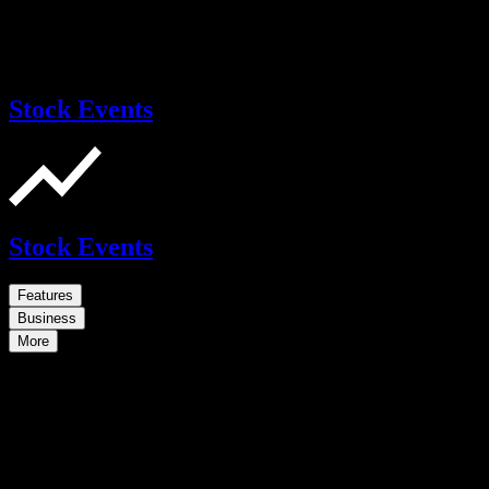
Stock Events
Stock Events
Features
Business
More