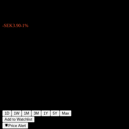
SEK384.40
1289
-SEK3.90
-1%
Friday 15:29
1D
1W
1M
3M
1Y
5Y
Max
Add to Watchlist
Price Alert