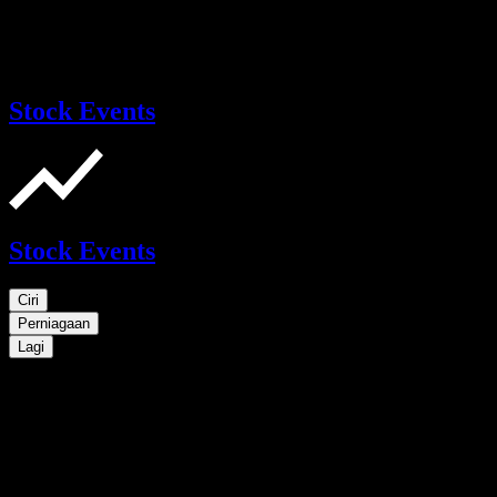
Stock Events
Stock Events
Ciri
Perniagaan
Lagi