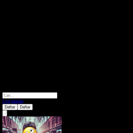
Log masuk
Daftar
Daftar