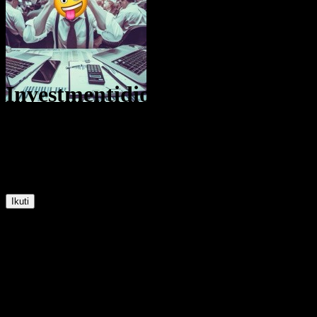
Investmentidiot
@
Investmentidiot
30
Posisi
67
Pengikut
61
Mengikuti
Ikuti