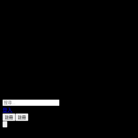
登入
註冊
註冊