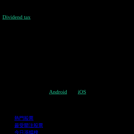
transactions, a separate dividend transaction will be added.
Dividend tax
is also important when it comes to keeping
track of your actual dividend returns. Usually dividend
payouts are subject to some percentage of tax. Each
country has its own rules. That's why it's important to be
able to reflect these individual rules in Stock Events. So
far it was only possible to add a global tax which applies
to all stocks. With the new dividend tax option it's possible
to set a different tax for each individual stock.
We hope you like these changes and we're looking forward
to more feedback from you.
Get Stock Events for
Android
and
iOS
.
精選組合
熱門股票
最受關注股票
今日漲幅榜