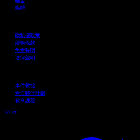
學習
媒體
法律資訊
隱私權政策
服務條款
免責聲明
法律聲明
商用
事件數據
合作夥伴計劃
教育課程
Twitter