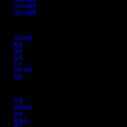
今日跌幅榜
頂尖AI股票
功能
投資組合
股息
事件
股票
ETF
加密貨幣
商品
company
定價
合作夥伴
幫助
部落格