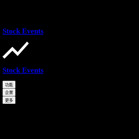
Stock Events
Stock Events
功能
企業
更多