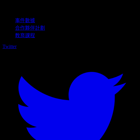
商用
事件數據
合作夥伴計劃
教育課程
Twitter