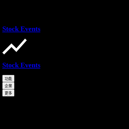
Stock Events
Stock Events
功能
企業
更多