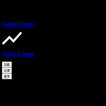
Stock Events
Stock Events
功能
企業
更多