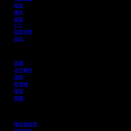
股息
事件
股票
ETF
加密貨幣
商品
company
定價
合作夥伴
幫助
部落格
學習
媒體
法律資訊
隱私權政策