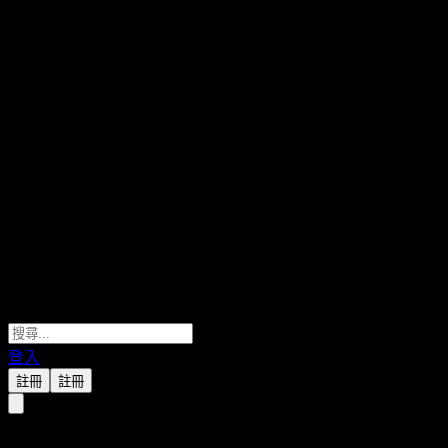
登入
註冊
註冊