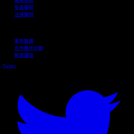
服務條款
免責聲明
法律聲明
商用
事件數據
合作夥伴計劃
教育課程
Twitter