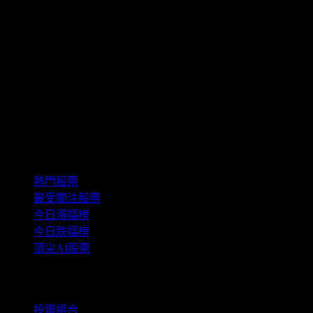
This information is educational only and not a
recommendation to buy, hold, or sell an investment or
financial product, or take any action. This information is
neither individualized nor a research report, and must not
serve as the basis for any investment decision. All
investments involve risk, including the possible loss of
capital. Information is from sources deemed reliable on the
date of publication, but Stock Events does not guarantee
its accuracy.
精選組合
熱門股票
最受關注股票
今日漲幅榜
今日跌幅榜
頂尖AI股票
功能
投資組合