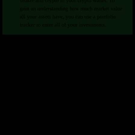
broker and crypto in your crypto wallet. To
gain an understanding how much market value
all your assets have, you can use a portfolio
tracker to enter all of your investments.
Important Functions of Portfolio
Trackers
Good portfolio trackers provide a set of functions that help
you as an investor.
Broad collection of securities
To be able to track all of your assets in one
place, it's important that your portfolio
tracker supports many different security
types and exchanges. Preferably globally.
Insights and analytics