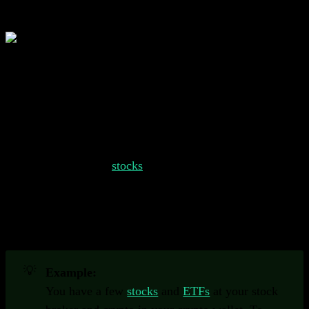
What is a Portfolio Tracker?
A portfolio tracker helps you keep track of all of your
different investments in one place.
Understanding Portfolio Trackers
Your portfolio might consist of several different types of
investments, such as
stocks
, bonds, commodities, crypto
and more. Keeping track of all these different types of
assets can be challenging. Portfolio trackers help you
staying up to date on your investments and provide
valuable insights.
💡
Example:
You have a few
stocks
and
ETFs
at your stock