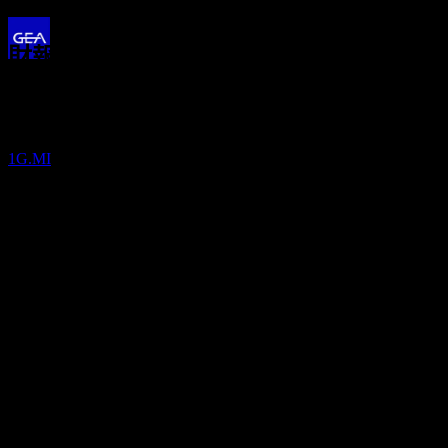
13.04%
財報
股息支付
5
10
Aug
預期
MAY
28
Q3 2024
GEA Group
預估
1G.MI
Q4 2024
Q1 2025
Q2 2025
Q3 2025
預期EPS
0.7746545070583
實際EPS
Q1 2026
不適用
下一步