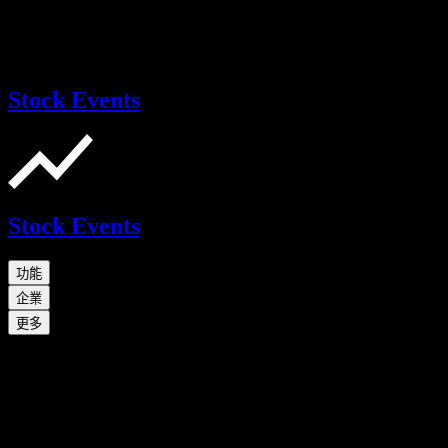
Stock Events
Stock Events
功能
企業
更多