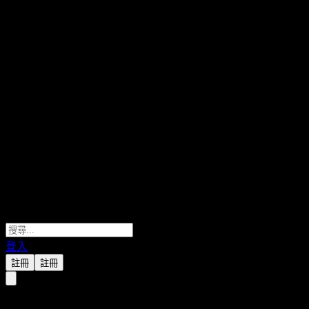
登入
註冊
註冊