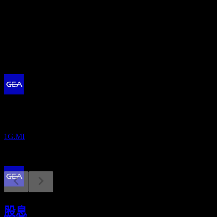
股息殖利率
2.05%
股息
1.3
即將到來
財報
10
AUG
GEA Group
1G.MI
除息
30
股息
APR
27