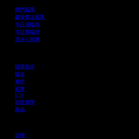
熱門股票
最受關注股票
今日漲幅榜
今日跌幅榜
頂尖AI股票
功能
投資組合
股息
事件
股票
ETF
加密貨幣
商品
company
定價