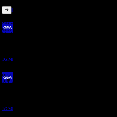
GEA Group
預估
1G.MI
2.05
%
股息殖利率
May 26
€1.30
May 25
股息支付
€1.15
5
May 24
MAY
27
GEA Group
€0.56
預估
May 24
1G.MI
€0.44
May 23
€0.54
10年成長
4.97%
除息
1
5年成長
MAY
28
8.87%
GEA Group
3年成長
預估
34.06%
1G.MI
1年成長