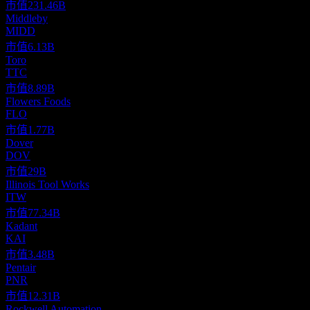
市值
231.46B
Middleby
MIDD
市值
6.13B
Toro
TTC
市值
8.89B
Flowers Foods
FLO
市值
1.77B
Dover
DOV
市值
29B
Illinois Tool Works
ITW
市值
77.34B
Kadant
KAI
市值
3.48B
Pentair
PNR
市值
12.31B
Rockwell Automation