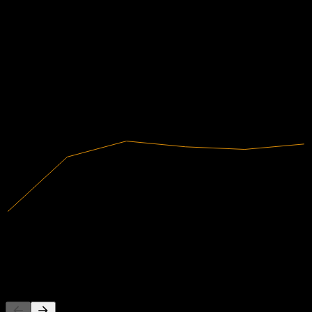
財務
0.53
0.61
7.53%
利潤率
0.69
有盈利
0.78
2020
2021
2022
2023
2024
2025
5.5B
營收
414.01M
淨利
其他人也在關注