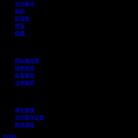
合作夥伴
幫助
部落格
學習
媒體
法律資訊
隱私權政策
服務條款
免責聲明
法律聲明
商用
事件數據
合作夥伴計劃
教育課程
Twitter