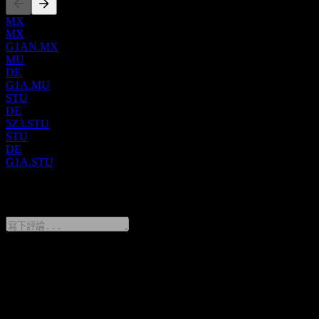
solutions for dairy farming and animal husbandry, which include
automated and conventional milking systems, feeding technologies,
MX
manure management, and digital tools for herd oversight. GEA is
MX
also a significant supplier of sustainable energy solutions, especially
G1AN.MX
in industrial refrigeration and temperature control, catering to diverse
MU
industries like food, beverage, dairy, and oil and gas. Founded in
DE
1881, the company was initially known as mg technologies ag
G1A.MU
before officially rebranding to GEA Group Aktiengesellschaft in
STU
2005. Its corporate headquarters are located in Düsseldorf,
DE
Germany.
5Z3.STU
STU
DE
G1A.STU
0 Comments
分享你的想法
FAQ