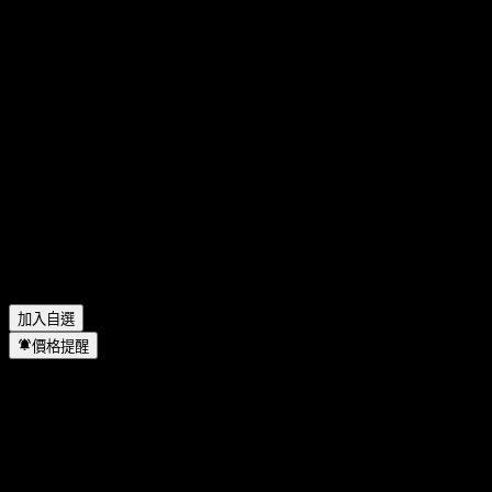
GEA Group 今天的股價是多少？
▼
GEA Group 的股票代號是什麼？
▼
GEA Group 下一次財報日期是什麼時候？
▼
GEA Group 上一季度的財報如何？
▼
GEA Group 去年的營收是多少？
▼
GEA Group 去年的淨利是多少？
▼
GEA Group 會發放股息嗎？
▼
GEA Group 有多少名員工？
▼
GEA Group 位於哪個產業？
▼
GEA Group 何時完成拆股？
▼
GEA Group 的總部在哪裡？
▼
加入自選
價格提醒