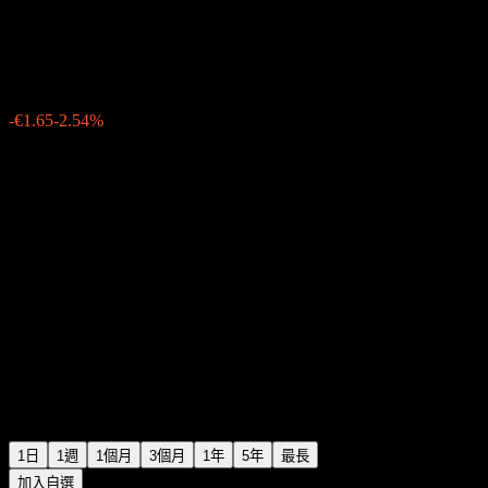
GEA Group
€63.30
82
-€1.65
-2.54%
Friday 09:14
1日
1週
1個月
3個月
1年
5年
最長
加入自選