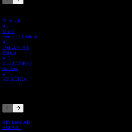
此清單是根據在 Stock Events 上追蹤 1G.MI 的使用者自選建立
的。這不是投資建議。
Microsoft
14
MSFT
Deutsche Telekom
14
DTE.XETRA
Bitcoin
13
BTC.CRYPTO
Siemens
13
SIE.XETRA
競爭對手
此清單為基於近期市場事件的分析。並非投資建議。
Alfa Laval AB
ALFA.ST