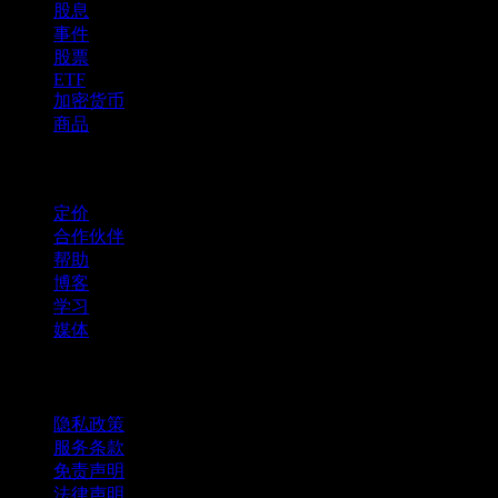
股息
事件
股票
ETF
加密货币
商品
company
定价
合作伙伴
帮助
博客
学习
媒体
法律信息
隐私政策
服务条款
免责声明
法律声明