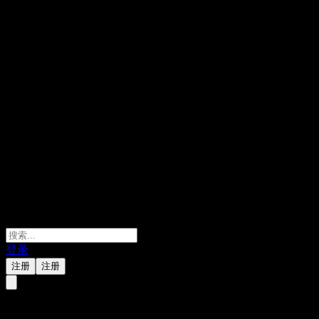
登录
注册
注册
DB Golden Senior Income TIF