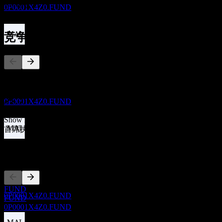
1年增长
0P0001X4Z0.FUND
139.48%
竞争对手
除息
19
OCT
此列表为基于近期市场事件的分析。并非投资建议。
DB Golden Senior Income TIF Monthly
Payment Feeder Balanced-Fund of Funds CE
关于
预估
0P0001X4Z0.FUND
Show more...
首席执行官
股息支付
上市
19
OCT
DB Golden Senior Income TIF Monthly
Payment Feeder Balanced-Fund of Funds CE
FUND
预估
0P0001X4Z0.FUND
FUND
0P0001X4Z0.FUND