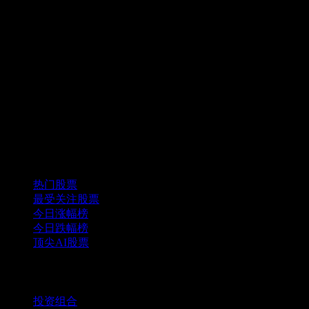
精选组合
热门股票
最受关注股票
今日涨幅榜
今日跌幅榜
顶尖AI股票
功能
投资组合