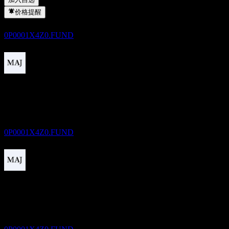
DEC
DB Golden Senior Income TIF Monthly
价格提醒
Payment Feeder Balanced-Fund of Funds CE
预估
0P0001X4Z0.FUND
股息支付
21
DEC
DB Golden Senior Income TIF Monthly
Payment Feeder Balanced-Fund of Funds CE
预估
0P0001X4Z0.FUND
除息
19
JAN
27
DB Golden Senior Income TIF Monthly
Payment Feeder Balanced-Fund of Funds CE
预估