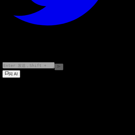
©
2026
Stock Events GmbH
问 AI