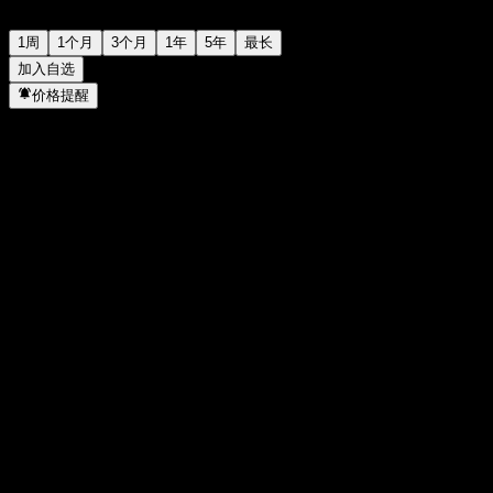
1周
1个月
3个月
1年
5年
最长
加入自选
价格提醒
统计
当日最高
1,014
当日最低
1,014
52周高点
1,048
52周低点
998
成交量
-
平均成交量
-
市值
0