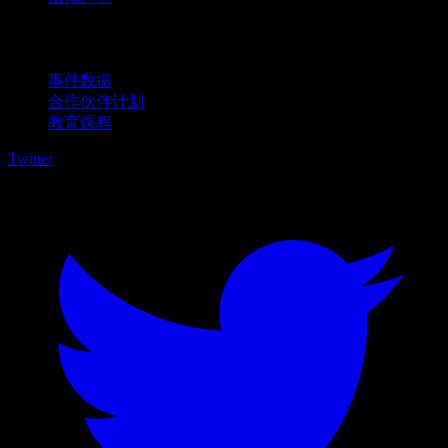
商用
事件数据
合作伙伴计划
教育课程
Twitter