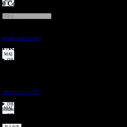
0 Comments
除息
19
NOV
DB Golden Senior Income TIF Monthly
Payment Feeder Balanced-Fund of Funds CE
分享你的想法
预估
0P0001X4Z0.FUND
FAQ
DB Golden Senior Income TIF Monthly Payment Feeder
股息支付
Balanced-Fund of Funds CE 今天的股价是多少？
▼
19
DB Golden Senior Income TIF Monthly Payment Feeder
NOV
Balanced-Fund of Funds CE 的股票代码是什么？
▼
DB Golden Senior Income TIF Monthly
DB Golden Senior Income TIF Monthly Payment Feeder
Payment Feeder Balanced-Fund of Funds CE
Balanced-Fund of Funds CE 的股价在上涨吗？
▼
预估
0P0001X4Z0.FUND
DB Golden Senior Income TIF Monthly Payment Feeder
Balanced-Fund of Funds CE 会发放股息吗？
▼
DB Golden Senior Income TIF Monthly Payment Feeder
Balanced-Fund of Funds CE 属于哪个行业？
▼
DB Golden Senior Income TIF Monthly Payment Feeder
除息
Balanced-Fund of Funds CE 何时完成拆股？
▼
21
加入自选