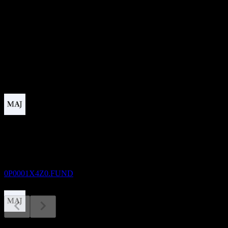
市盈率
-
股息率
3.94%
股息
39.98
即将到来
除息
19
AUG
DB Golden Senior Income TIF Monthly
Payment Feeder Balanced-Fund of Funds CE
预估
0P0001X4Z0.FUND
股息支付
19