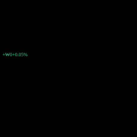
Monthly Payment Feeder
Balanced-Fund of Funds CE
₩1,014
0
+₩0
+0.05%
上周