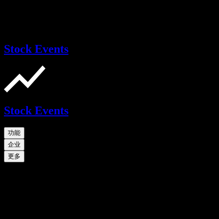
Stock Events
Stock Events
功能
企业
更多