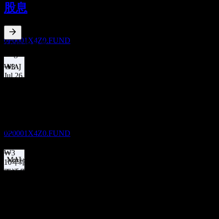
股息
AUG
DB Golden Senior Income TIF Monthly
Payment Feeder Balanced-Fund of Funds CE
预估
0P0001X4Z0.FUND
3.94
%
股息率
Aug 26
₩3
Jul 26
除息
₩3
21
Jun 26
SEP
DB Golden Senior Income TIF Monthly
₩3
Payment Feeder Balanced-Fund of Funds CE
May 26
预估
₩3
0P0001X4Z0.FUND
Apr 26
₩3
10年增长
不适用
股息支付
5年增长
21
不适用
SEP
DB Golden Senior Income TIF Monthly
3年增长
Payment Feeder Balanced-Fund of Funds CE
不适用
预估