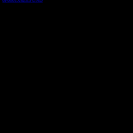
0P0001X4Z0.FUND