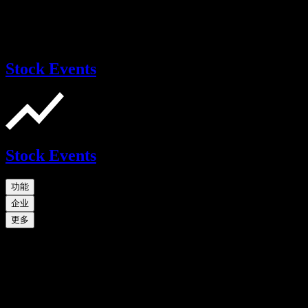
Stock Events
Stock Events
功能
企业
更多