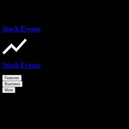
Stock Events
Stock Events
Features
Business
More