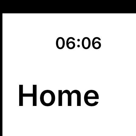
Instantly Know What’s Happening with Your Investments - For those