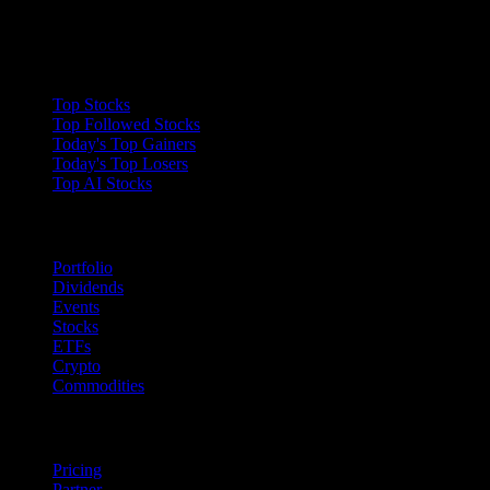
enjoy your improved loading times.
Collections
Top Stocks
Top Followed Stocks
Today's Top Gainers
Today's Top Losers
Top AI Stocks
Features
Portfolio
Dividends
Events
Stocks
ETFs
Crypto
Commodities
company
Pricing
Partner