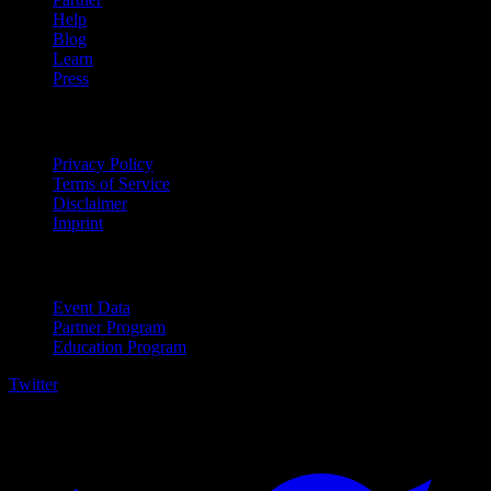
Help
Blog
Learn
Press
Legal
Privacy Policy
Terms of Service
Disclaimer
Imprint
For Business
Event Data
Partner Program
Education Program
Twitter