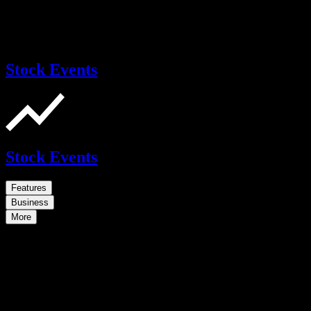
Stock Events
Stock Events
Features
Business
More