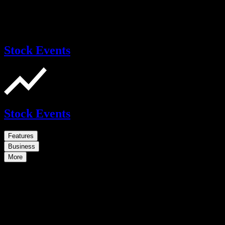
Stock Events
Stock Events
Features
Business
More