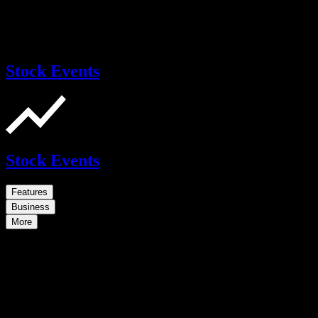
Stock Events
Stock Events
Features
Business
More