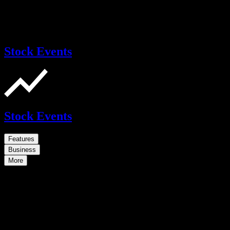
Stock Events
Stock Events
Features
Business
More