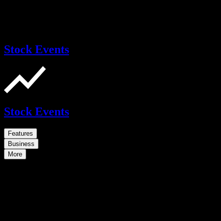
Stock Events
Stock Events
Features
Business
More