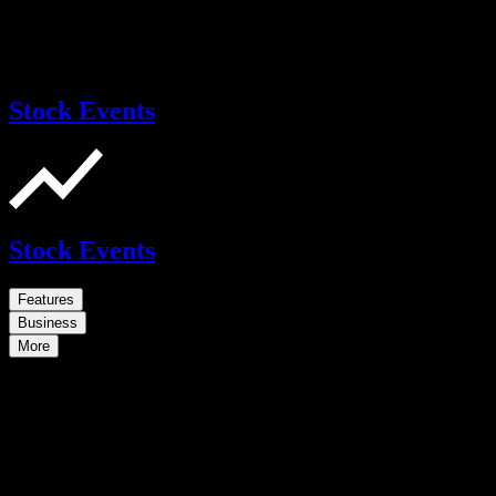
Stock Events
Stock Events
Features
Business
More