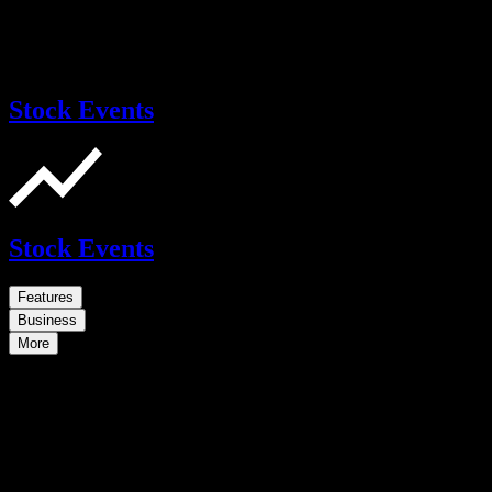
Stock Events
Stock Events
Features
Business
More