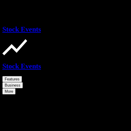
Stock Events
Stock Events
Features
Business
More