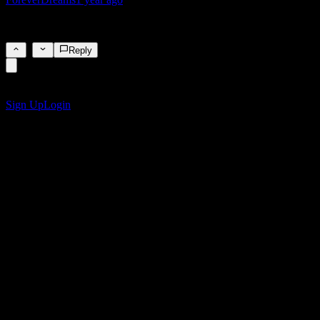
🥶🥶
1
Reply
Get the Stock Events App
Sign up for a Stock Events account to create your own watchlists and 
Sign Up
Login