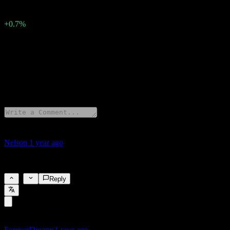
0
Surprise Percent
+0.7%
Description
Tesla (TSLA) has reported earnings of 0.4 per share for Q3 2025.
2 Comments
Nelson
1 year ago
nice
1
Reply
ForeverDreams
1 year ago