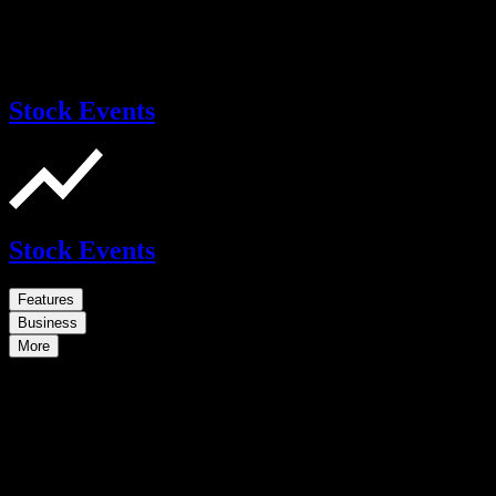
Stock Events
Stock Events
Features
Business
More