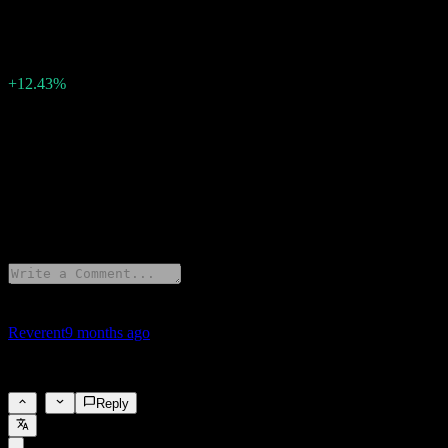
4.13
Surprise EPS
0.46
Surprise Percent
+12.43%
Description
Microsoft (MSFT) has reported earnings of 4.13 per share for Q4
2025.
1 Comments
Reverent
9 months ago
Strong results
1
Reply