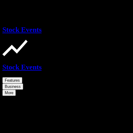
Stock Events
Stock Events
Features
Business
More