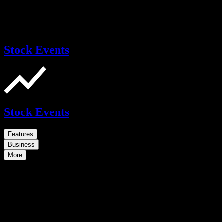
Stock Events
Stock Events
Features
Business
More