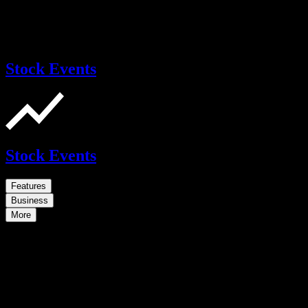
Stock Events
Stock Events
Features
Business
More