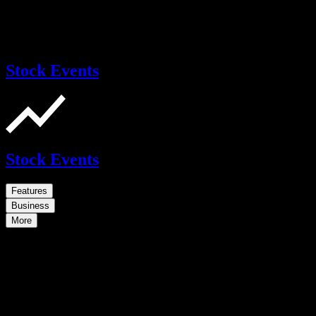
Stock Events
Stock Events
Features
Business
More