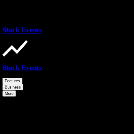
Stock Events
Stock Events
Features
Business
More