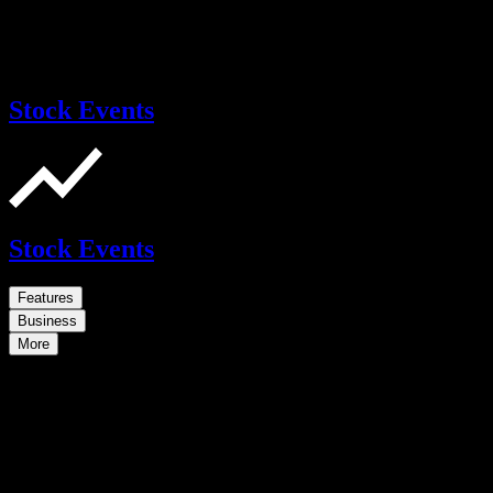
Stock Events
Stock Events
Features
Business
More