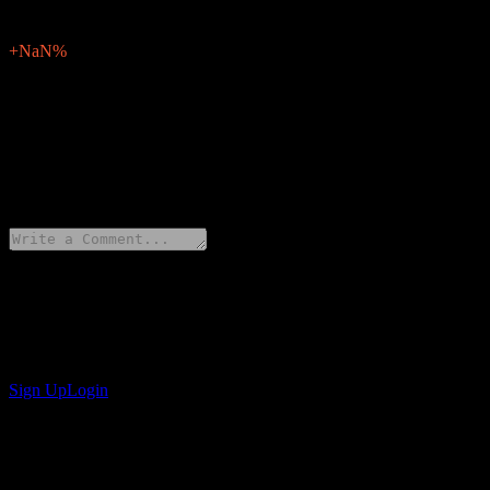
0
Surprise Percent
+NaN%
Description
Comp SA (Q3W.F) will report earnings of for Q2 2026 on May 25, 2
0 Comments
Share your thoughts
Get the Stock Events App
Sign up for a Stock Events account to create your own watchlists and 
Sign Up
Login