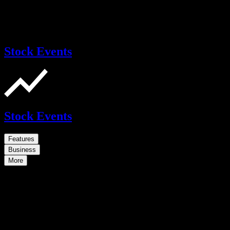
Stock Events
Stock Events
Features
Business
More