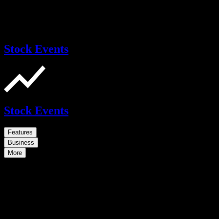
Stock Events
Stock Events
Features
Business
More