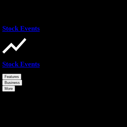
Stock Events
Stock Events
Features
Business
More