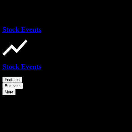
Stock Events
Stock Events
Features
Business
More