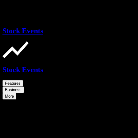
Stock Events
Stock Events
Features
Business
More