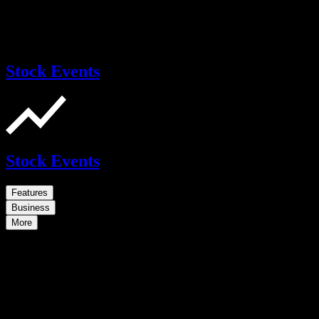
Stock Events
Stock Events
Features
Business
More