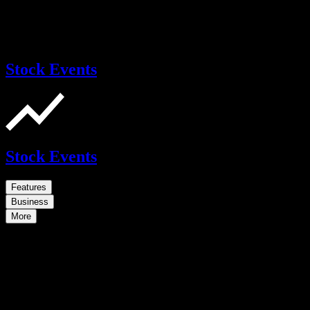
Stock Events
Stock Events
Features
Business
More